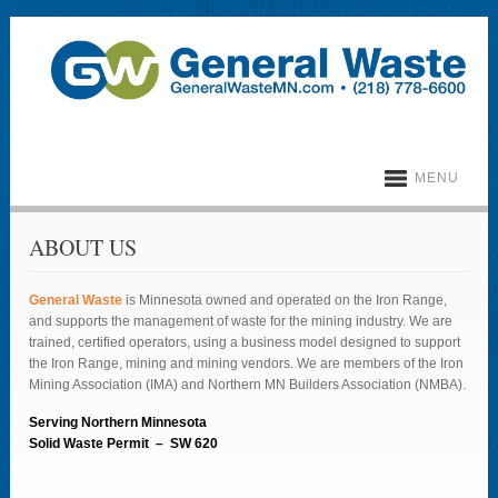
MENU
ABOUT US
General Waste
is Minnesota owned and operated on the Iron Range,
and supports the management of waste for the mining industry. We are
trained, certified operators, using a business model designed to support
the Iron Range, mining and mining vendors. We are members of the Iron
Mining Association (IMA) and Northern MN Builders Association (NMBA).
Serving Northern Minnesota
Solid Waste Permit –
SW 620