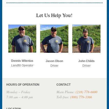
Let Us Help You!
Dennis Wilenius
Jason Olson
John Childs
Landfill Operator
Driver
Driver
HOURS OF OPERATION
CONTACT
Monday – Friday
Main Phone:
(218) 778-6600
7:00 am – 4:00 pm
Toll-free:
(888) 779-3366
LOCATION